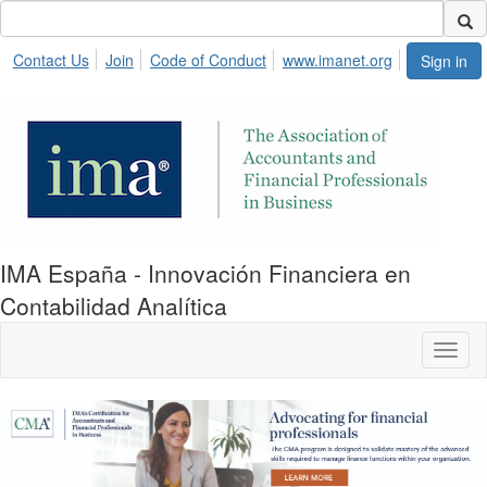
Contact Us
Join
Code of Conduct
www.imanet.org
Sign in
IMA España - Innovación Financiera en
Contabilidad Analítica
Toggl
naviga