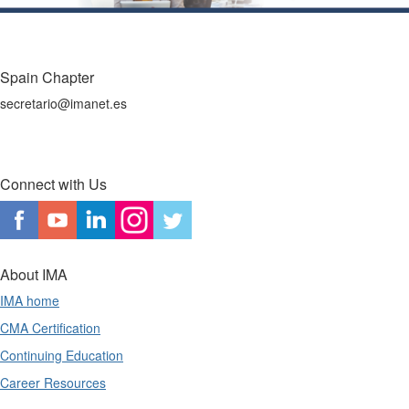
Spain Chapter
secretario@imanet.es
Connect with Us
About IMA
IMA home
CMA Certification
Continuing Education
Career Resources