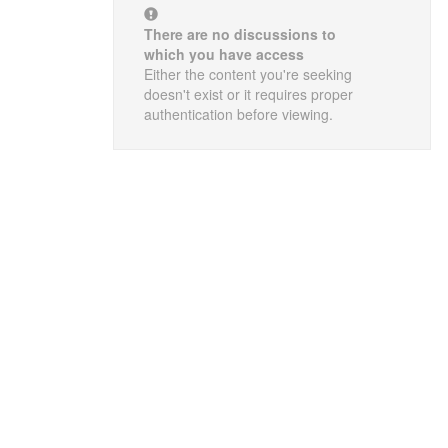
There are no discussions to
which you have access
Either the content you're seeking
doesn't exist or it requires proper
authentication before viewing.